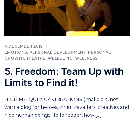
4 DECEMBER 2019
EMOTIONS
,
PERSONAL DEVELOPMENT
,
PERSONAL
GROWTH
,
THEATRE
,
WELLBEING
,
WELLNESS
5. Freedom: Team Up with
Limits to Find it!
HIGH FREQUENCY VIBRATIONS ( make art, not
war) a blog for heroes, inner travellers, creatives and
nice human beings Hello reader, how […]