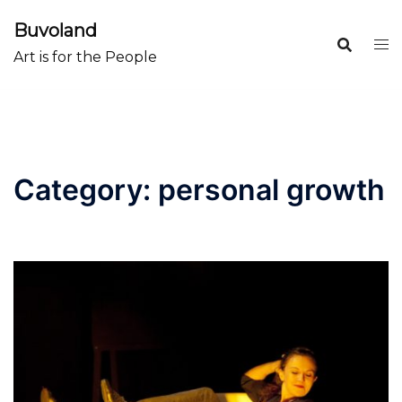
Skip
Buvoland
to
Art is for the People
content
Category:
personal growth