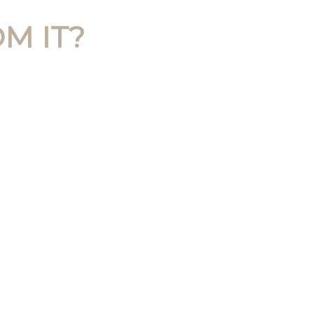
M IT?