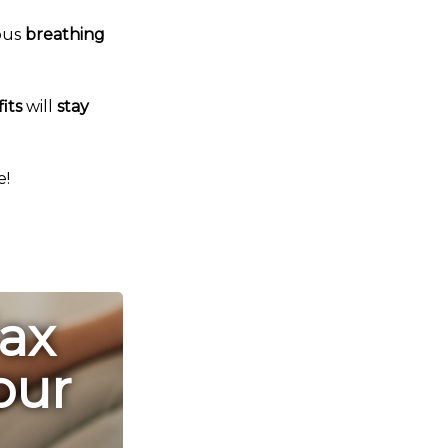
ous
breathing
its
will
stay
e!
lax
our