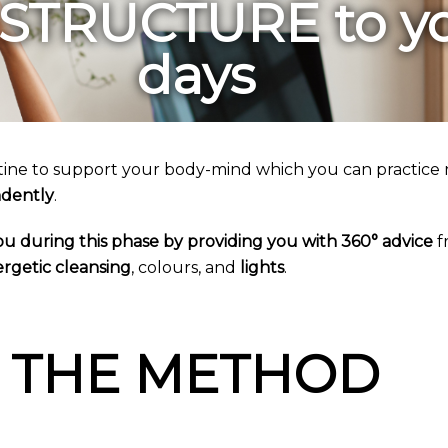
 STRUCTURE to y
days
tine to support your body-mind which you can practice 
dently
.
 you during this phase by providing you with 360° advice
f
rgetic cleansing
, colours, and
lights
.
THE METHOD