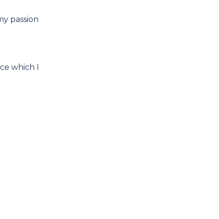
my passion
ce which I