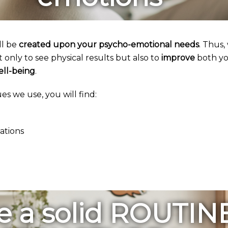
ll be
created upon your psycho-emotional needs
. Thus,
only to see physical results but also to
improve
both yo
ell-being
.
s we use, you will find:
zations
e a solid ROUTIN