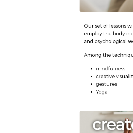
Our set of lessons wi
employ the body not 
and psychological
w
Among the technique
mindfulness
creative visuali
gestures
Yoga
creat