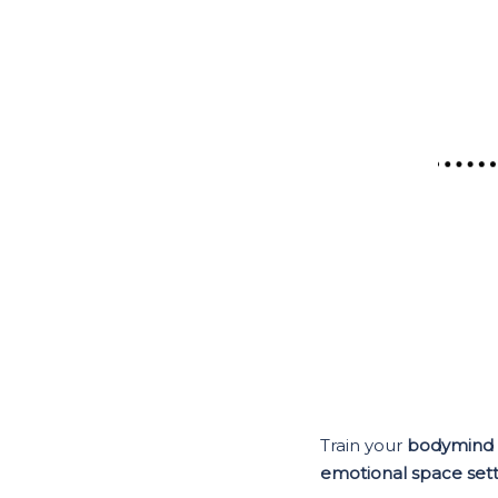
Train your
bodymind
emotional space sett