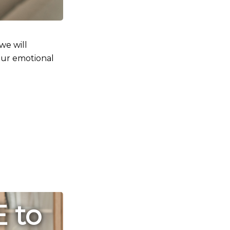
 we will
ur emotional
E to