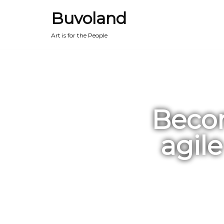
Buvoland
Art is for the People
Becom
agil