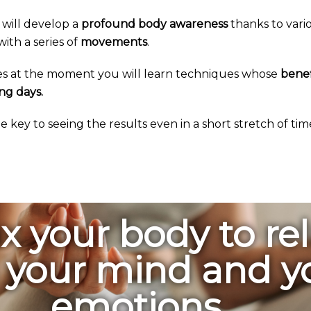
 will develop a
profound body awareness
thanks to vari
ith a series of
movements
.
es at the moment you will learn techniques whose
benef
ng days.
the key to seeing the results even in a short stretch of tim
x your body to re
 your mind and y
emotions