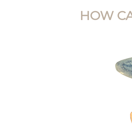
HOW CA