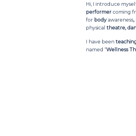
Hi, I introduce mysel
performer
coming fr
for
body
awareness
physical
theatre, da
I have been
teachin
named “
Wellness Th