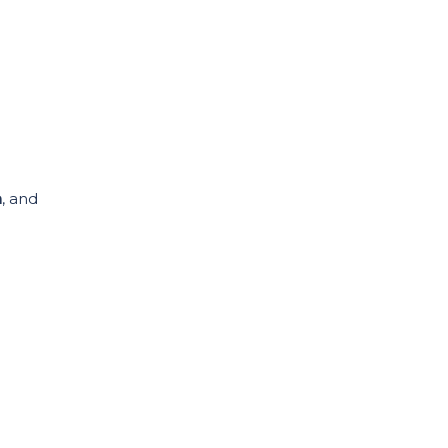
n
, and