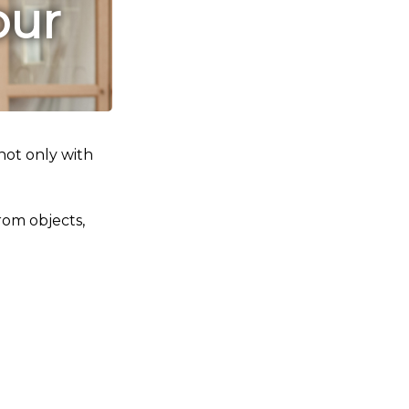
our
not only with
rom objects,