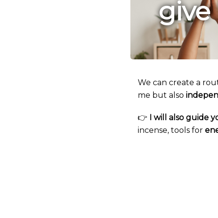
give
We can create a rou
me but also
indepen
👉
I will also guide
incense, tools for
ene