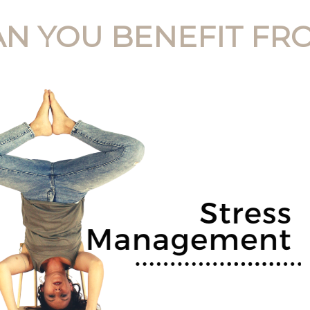
N YOU BENEFIT FRO