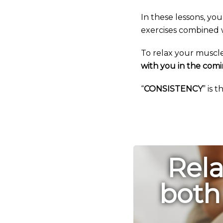
In these lessons, you
exercises combined w
To relax your muscl
with you in the comi
“
CONSISTENCY
” is 
Rela
both