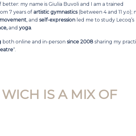
f better: my name is Giulia Buvoli and I am a trained
om 7 years of
artistic gymnastics
(between 4 and 11 y.o); 
, movement
, and
self-expression
led me to study Lecoq’s
nce,
and
yoga
.
g
both online and in-person
since 2008
sharing my practi
eatre
“.
WICH IS A MIX OF