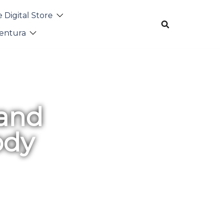
 Digital Store
entura
 and
ody