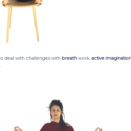
to deal with challenges with
breath
work,
active imaginatio
.