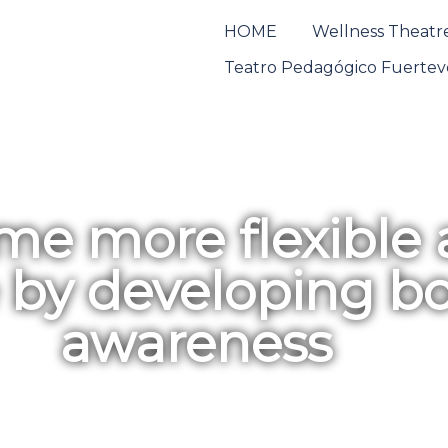
HOME
Wellness Theatre
Teatro Pedagógico Fuertev
e more flexible
e by developing b
awareness