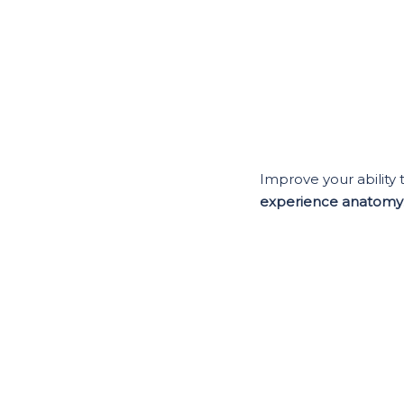
Improve your ability 
experience anatomy