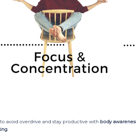
to avoid overdrive and stay productive with
body awarenes
ing
.