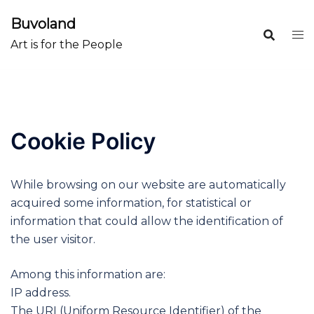
Skip
Buvoland
to
content
Art is for the People
Cookie Policy
While browsing on our website are automatically
acquired some information, for statistical or
information that could allow the identification of
the user visitor.
Among this information are:
IP address.
The URI (Uniform Resource Identifier) of the