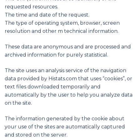
requested resources.
The time and date of the request.
The type of operating system, browser, screen
resolution and other m technical information.
These data are anonymous and are processed and
archived information for purely statistical.
The site uses an analysis service of the navigation
data provided by Histats.com that uses “cookies”, or
text files downloaded temporarily and
automatically by the user to help you analyze data
on the site.
The information generated by the cookie about
your use of the sites are automatically captured
and stored on the server.