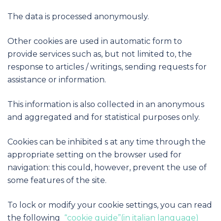
The data is processed anonymously.
Other cookies are used in automatic form to
provide services such as, but not limited to, the
response to articles / writings, sending requests for
assistance or information.
This information is also collected in an anonymous
and aggregated and for statistical purposes only.
Cookies can be inhibited s at any time through the
appropriate setting on the browser used for
navigation: this could, however, prevent the use of
some features of the site.
To lock or modify your cookie settings, you can read
the following
“cookie guide”(in italian language)