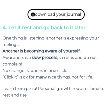
download your journal
4. Let it rest and go back to it later
One thing is listening, another is expressing your
feelings.
Another is becoming aware of yourself.
Awareness is a
slow process
, so relax and do not
complain!
No change happens in one click.
“Click it” is ok for many nice things, not for life.
Learn from pizza! Personal growth requires time to
rest and rise.