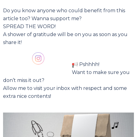
Do you know anyone who could benefit from this
article too? Wanna support me?
SPREAD THE WORD!
A shower of gratitude will be on you as soon as you
share it!
Pshhhh!
Want to make sure you
don’t miss it out?
Allow me to visit your inbox with respect and some
extra nice contents!