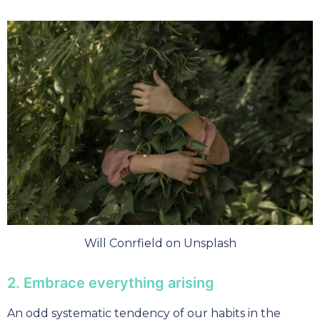
Will Conrfield on Unsplash
2. Embrace everything arising
An odd systematic tendency of our habits in the