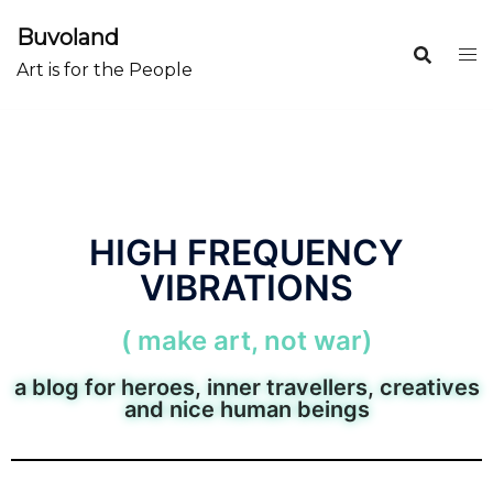
Buvoland
Art is for the People
HIGH FREQUENCY
VIBRATIONS
( make art, not war)
a blog for heroes, inner travellers, creatives
and nice human beings