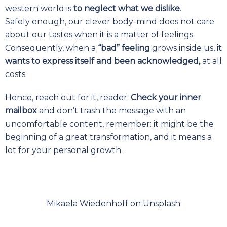
western world is
to neglect what we dislike
.
Safely enough, our clever body-mind does not care
about our tastes when it is a matter of feelings.
Consequently, when a
“bad” feeling
grows inside us,
it
wants to express itself and been acknowledged,
at all
costs.
Hence, reach out for it, reader.
Check your inner
mailbox
and don’t trash the message with an
uncomfortable content, remember: it might be the
beginning of a great transformation, and it means a
lot for your personal growth.
Mikaela Wiedenhoff on Unsplash