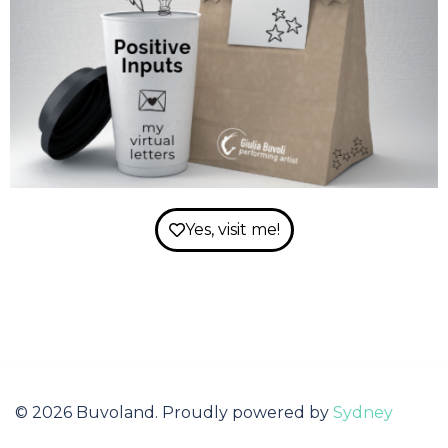
Yes, visit me!
© 2026 Buvoland. Proudly powered by
Sydney