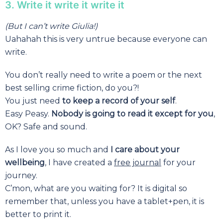
3. Write it write it write it
(But I can’t write Giulia!)
Uahahah this is very untrue because everyone can
write.
You don’t really need to write a poem or the next
best selling crime fiction, do you?!
You just need
to keep a record of your self
.
Easy Peasy.
Nobody is going to read it except for you
,
OK? Safe and sound.
As I love you so much and
I care about your
wellbeing
, I have created a
free journal
for your
journey.
C’mon, what are you waiting for? It is digital so
remember that, unless you have a tablet+pen, it is
better to print it.