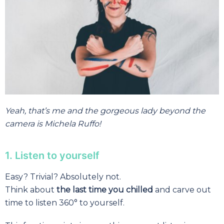
Yeah,
that’s me and the gorgeous lady beyond the
camera is Michela Ruffo!
1. Listen to yourself
Easy? Trivial? Absolutely not.
Think about
the last time you chilled
and carve out
time to listen 360° to yourself.