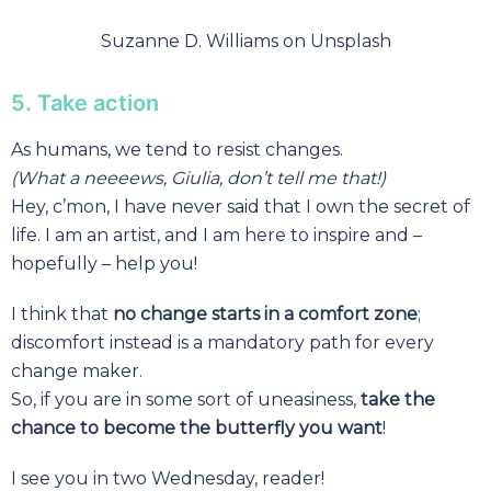
Suzanne D. Williams on Unsplash
5. Take action
As humans, we tend to resist changes.
(What a neeeews, Giulia, don’t tell me that!)
Hey, c’mon, I have never said that I own the secret of
life. I am an artist, and I am here to inspire and –
hopefully – help you!
I think that
no change starts in a comfort zone
;
discomfort instead is a mandatory path for every
change maker.
So, if you are in some sort of uneasiness,
take the
chance to become the butterfly you want
!
I see you in two Wednesday, reader!