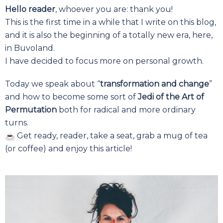
Hello reader
, whoever you are: thank you!
This is the first time in a while that I write on this blog,
and it is also the beginning of a totally new era, here,
in Buvoland.
I have decided to focus more on personal growth.
Today we speak about “
transformation and change
”
and how to become some sort of
Jedi of the Art of
Permutation
both for radical and more ordinary
turns.
Get ready, reader, take a seat, grab a mug of tea
(or coffee) and enjoy this article!