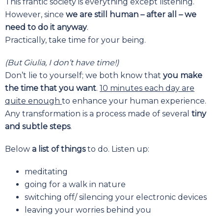
This frantic society is everything except listening.
However, since
we are still human – after all – we
need to do it anyway
.
Practically, take time for your being.
(But Giulia, I don’t have time!)
Don’t lie to yourself; we both know that
you make
the time that you want
.
10 minutes each day are
quite enough
to enhance your human experience.
Any transformation is a process made of several
tiny
and subtle steps
.
Below
a list of things
to do. Listen up:
meditating
going for a walk in nature
switching off/ silencing your electronic devices
leaving your worries behind you